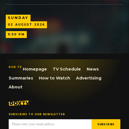
SUNDAY
02
AUGUST
2026
9:50 PM
DOX TV
Homepage
TV Schedule
News
Summaries
How to Watch
Advertising
About
SUBSCRIBE TO OUR NEWSLETTER