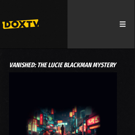
VANISHED: THE LUCIE BLACKMAN MYSTERY