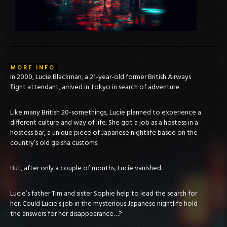
MORE INFO
In 2000, Lucie Blackman, a 21-year-old former British Airways
flight attendant, arrived in Tokyo in search of adventure.
Like many British 20-somethings, Lucie planned to experience a
different culture and way of life. She got a job as a hostess in a
hostess bar, a unique piece of Japanese nightlife based on the
country’s old geisha customs.
But, after only a couple of months, Lucie vanished...
Lucie’s father Tim and sister Sophie help to lead the search for
her. Could Lucie’s job in the mysterious Japanese nightlife hold
the answers for her disappearance…?