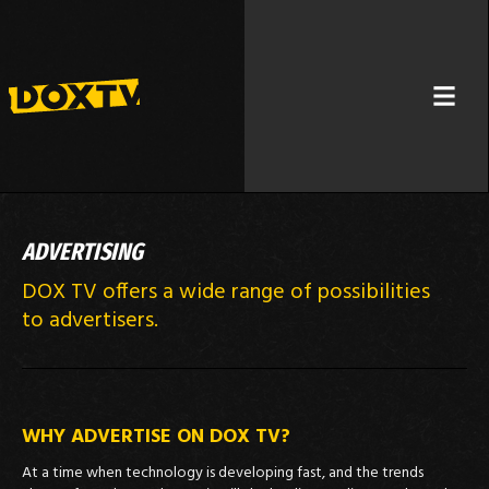
ADVERTISING
DOX TV offers a wide range of possibilities
to advertisers.
WHY ADVERTISE ON DOX TV?
At a time when technology is developing fast, and the trends