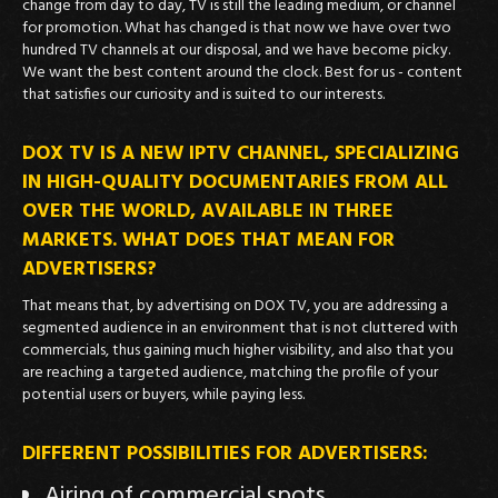
change from day to day, TV is still the leading medium, or channel
for promotion. What has changed is that now we have over two
hundred TV channels at our disposal, and we have become picky.
We want the best content around the clock. Best for us - content
that satisfies our curiosity and is suited to our interests.
DOX TV IS A NEW IPTV CHANNEL, SPECIALIZING
IN HIGH-QUALITY DOCUMENTARIES FROM ALL
OVER THE WORLD, AVAILABLE IN THREE
MARKETS. WHAT DOES THAT MEAN FOR
ADVERTISERS?
That means that, by advertising on DOX TV, you are addressing a
segmented audience in an environment that is not cluttered with
commercials, thus gaining much higher visibility, and also that you
are reaching a targeted audience, matching the profile of your
potential users or buyers, while paying less.
DIFFERENT POSSIBILITIES FOR ADVERTISERS:
Airing of commercial spots