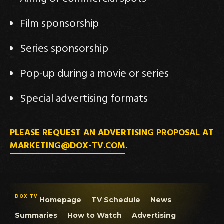
Film sponsorship
Series sponsorship
Pop-up during a movie or series
Special advertising formats
PLEASE REQUEST AN ADVERTISING PROPOSAL AT
MARKETING@DOX-TV.COM
.
DOX TV
Homepage
TV Schedule
News
Summaries
How to Watch
Advertising