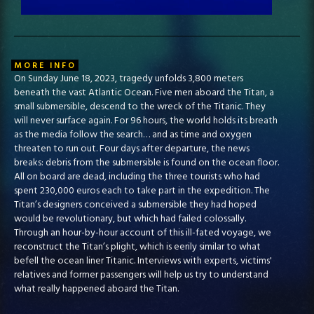
MORE INFO
On Sunday June 18, 2023, tragedy unfolds 3,800 meters
beneath the vast Atlantic Ocean. Five men aboard the Titan, a
small submersible, descend to the wreck of the Titanic. They
will never surface again. For 96 hours, the world holds its breath
as the media follow the search… and as time and oxygen
threaten to run out. Four days after departure, the news
breaks: debris from the submersible is found on the ocean floor.
All on board are dead, including the three tourists who had
spent 230,000 euros each to take part in the expedition. The
Titan’s designers conceived a submersible they had hoped
would be revolutionary, but which had failed colossally.
Through an hour-by-hour account of this ill-fated voyage, we
reconstruct the Titan’s plight, which is eerily similar to what
befell the ocean liner Titanic. Interviews with experts, victims'
relatives and former passengers will help us try to understand
what really happened aboard the Titan.