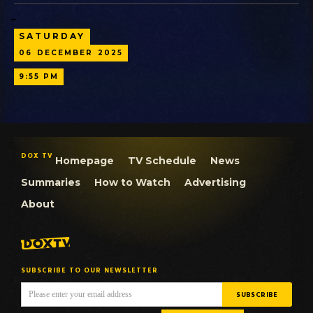
SATURDAY
06
DECEMBER
2025
9:55 PM
DOX TV
Homepage
TV Schedule
News
Summaries
How to Watch
Advertising
About
SUBSCRIBE TO OUR NEWSLETTER