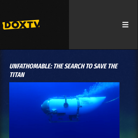
UNFATHOMABLE: THE SEARCH TO SAVE THE
TITAN