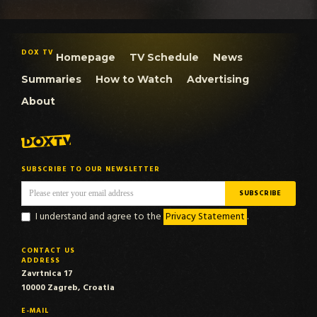
DOX TV
Homepage
TV Schedule
News
Summaries
How to Watch
Advertising
About
SUBSCRIBE TO OUR NEWSLETTER
I understand and agree to the
Privacy Statement
.
CONTACT US
ADDRESS
Zavrtnica 17
10000 Zagreb, Croatia
E-MAIL