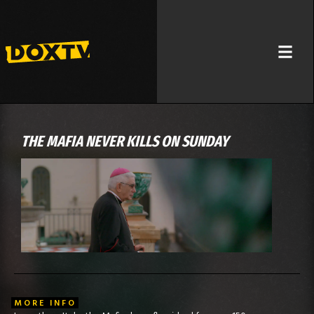
THE MAFIA NEVER KILLS ON SUNDAY
MORE INFO