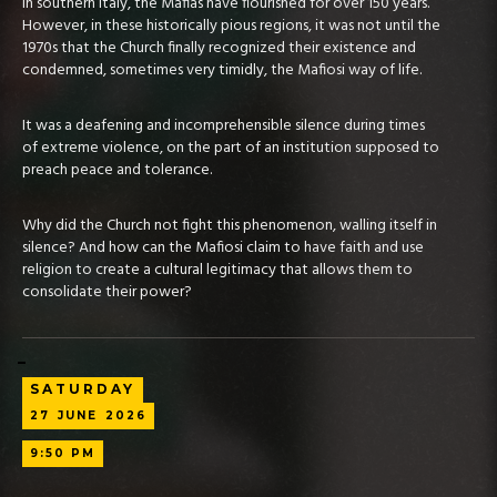
In southern Italy, the Mafias have flourished for over 150 years.
However, in these historically pious regions, it was not until the
1970s that the Church finally recognized their existence and
condemned, sometimes very timidly, the Mafiosi way of life.
It was a deafening and incomprehensible silence during times
of extreme violence, on the part of an institution supposed to
preach peace and tolerance.
Why did the Church not fight this phenomenon, walling itself in
silence? And how can the Mafiosi claim to have faith and use
religion to create a cultural legitimacy that allows them to
consolidate their power?
SATURDAY
27
JUNE
2026
9:50 PM