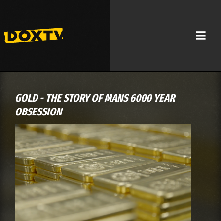
GOLD - THE STORY OF MANS 6000 YEAR
OBSESSION