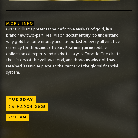
MORE INFO
Grant Williams presents the definitive analysis of gold, in a
brand new two-part Real Vision documentary, to understand
why gold become money and has outlasted every alternative
currency for thousands of years. Featuring an incredible
collection of experts and market analysts, Episode One charts
the history of the yellow metal, and shows us why gold has
retained its unique place at the center of the global financial
system.
TUESDAY
04
MARCH
2025
7:50 PM