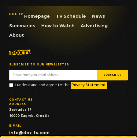
DOX TV
Homepage
TV Schedule
News
Summaries
How to Watch
Advertising
About
SUBSCRIBE TO OUR NEWSLETTER
I understand and agree to the
Privacy Statement
.
CONTACT US
ADDRESS
Zavrtnica 17
10000 Zagreb, Croatia
E-MAIL
info@dox-tv.com