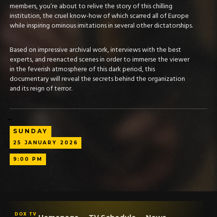
members, you’re about to relive the story of this chilling
institution, the cruel know-how of which scarred all of Europe
while inspiring ominous imitations in several other dictatorships.
Based on impressive archival work, interviews with the best
experts, and reenacted scenes in order to immerse the viewer
in the feverish atmosphere of this dark period, this
documentary will reveal the secrets behind the organization
and its reign of terror.
SUNDAY
25
JANUARY
2026
9:00 PM
DOX TV