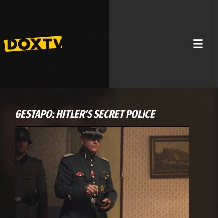
GESTAPO: HITLER'S SECRET POLICE