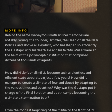
MORE INFO
Behind the name synonymous with sinister memories are
notably Göring, the founder, Himmler, the Head of all the Nazi
Polices, and above all Heydrich, who has shaped so efficiently
the Gestapo until his death. He and his faithful Müller were at
the helm of the polymorphic institution that comprised
dozens of thousands of agents.
How did Hitler’s small militia become such a relentless and
efficient state apparatus in just a few years? How did it
manage to create a climate of fear and doubt by adapting to
the various times and countries? Why was the Gestapo put in
charge of the Final Solution and death camps, becoming the
ultimate extermination tool?
From the modest beginning of the militia to the flight of its