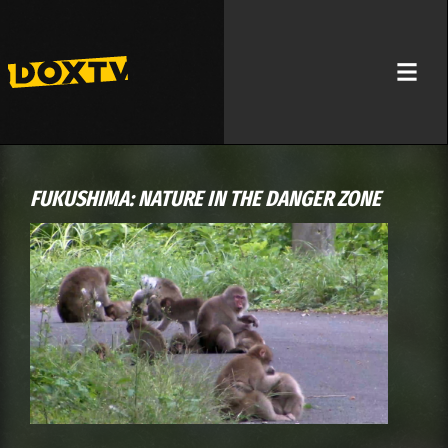
FUKUSHIMA: NATURE IN THE DANGER ZONE