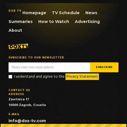
DOX TV
Homepage
TV Schedule
News
Summaries
How to Watch
Advertising
About
SUBSCRIBE TO OUR NEWSLETTER
I understand and agree to the
Privacy Statement
.
CONTACT US
ADDRESS
Zavrtnica 17
10000 Zagreb, Croatia
E-MAIL
info@dox-tv.com