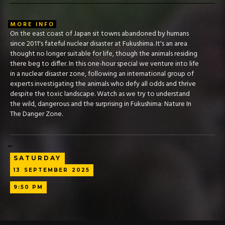
MORE INFO
On the east coast of Japan sit towns abandoned by humans
since 2011's fateful nuclear disaster at Fukushima. It's an area
thought no longer suitable for life, though the animals residing
there beg to differ. In this one-hour special we venture into life
in a nuclear disaster zone, following an international group of
experts investigating the animals who defy all odds and thrive
despite the toxic landscape. Watch as we try to understand
the wild, dangerous and the surprising in Fukushima: Nature In
The Danger Zone.
SATURDAY
13
SEPTEMBER
2025
9:50 PM