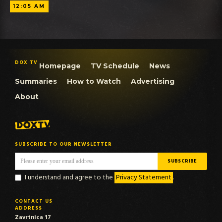
12:05 AM
DOX TV
Homepage
TV Schedule
News
Summaries
How to Watch
Advertising
About
SUBSCRIBE TO OUR NEWSLETTER
I understand and agree to the
Privacy Statement
.
CONTACT US
ADDRESS
Zavrtnica 17