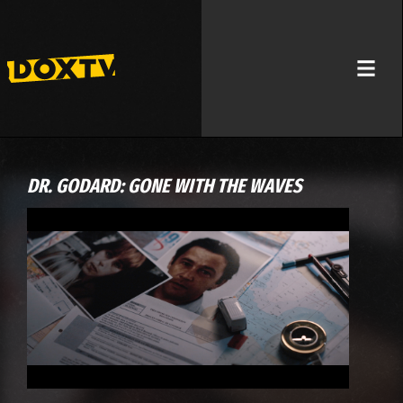
DR. GODARD: GONE WITH THE WAVES