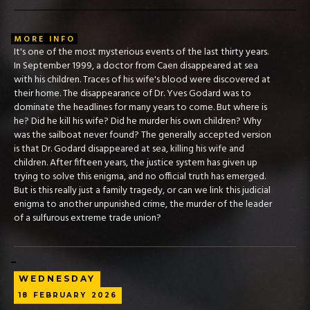
MORE INFO
It's one of the most mysterious events of the last thirty years.
In September 1999, a doctor from Caen disappeared at sea
with his children. Traces of his wife's blood were discovered at
their home. The disappearance of Dr. Yves Godard was to
dominate the headlines for many years to come. But where is
he? Did he kill his wife? Did he murder his own children? Why
was the sailboat never found? The generally accepted version
is that Dr. Godard disappeared at sea, killing his wife and
children. After fifteen years, the justice system has given up
trying to solve this enigma, and no official truth has emerged.
But is this really just a family tragedy, or can we link this judicial
enigma to another unpunished crime, the murder of the leader
of a sulfurous extreme trade union?
WEDNESDAY
18
FEBRUARY
2026