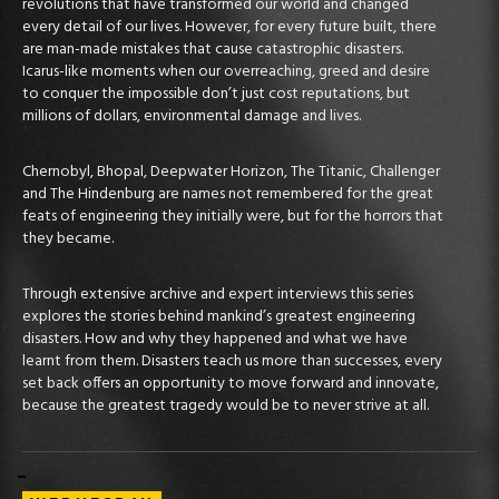
revolutions that have transformed our world and changed
every detail of our lives. However, for every future built, there
are man-made mistakes that cause catastrophic disasters.
Icarus-like moments when our overreaching, greed and desire
to conquer the impossible don’t just cost reputations, but
millions of dollars, environmental damage and lives.
Chernobyl, Bhopal, Deepwater Horizon, The Titanic, Challenger
and The Hindenburg are names not remembered for the great
feats of engineering they initially were, but for the horrors that
they became.
Through extensive archive and expert interviews this series
explores the stories behind mankind’s greatest engineering
disasters. How and why they happened and what we have
learnt from them. Disasters teach us more than successes, every
set back offers an opportunity to move forward and innovate,
because the greatest tragedy would be to never strive at all.