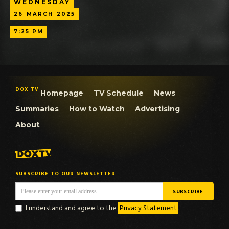
WEDNESDAY
26
MARCH
2025
7:25 PM
DOX TV
Homepage
TV Schedule
News
Summaries
How to Watch
Advertising
About
SUBSCRIBE TO OUR NEWSLETTER
I understand and agree to the
Privacy Statement
.