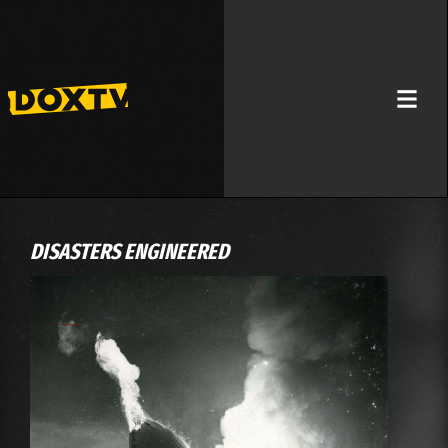
DISASTERS ENGINEERED