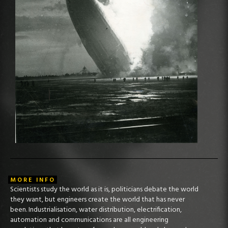
MORE INFO
Scientists study the world as it is, politicians debate the world
they want, but engineers create the world that has never
been. Industrialisation, water distribution, electrification,
automation and communications are all engineering