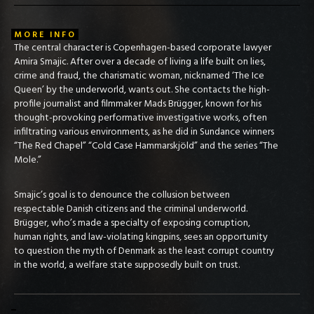
MORE INFO
The central character is Copenhagen-based corporate lawyer
Amira Smajic. After over a decade of living a life built on lies,
crime and fraud, the charismatic woman, nicknamed ‘The Ice
Queen’ by the underworld, wants out. She contacts the high-
profile journalist and filmmaker Mads Brügger, known for his
thought-provoking performative investigative works, often
infiltrating various environments, as he did in Sundance winners
“The Red Chapel” “Cold Case Hammarskjöld” and the series “The
Mole.”
Smajic’s goal is to denounce the collusion between
respectable Danish citizens and the criminal underworld.
Brügger, who’s made a specialty of exposing corruption,
human rights, and law-violating kingpins, sees an opportunity
to question the myth of Denmark as the least corrupt country
in the world, a welfare state supposedly built on trust.