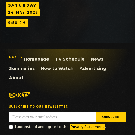
SATURDAY
24
MAY
2025
9:50 PM
DOX TV
Homepage
TV Schedule
News
Summaries
How to Watch
Advertising
About
SUBSCRIBE TO OUR NEWSLETTER
I understand and agree to the
Privacy Statement
.