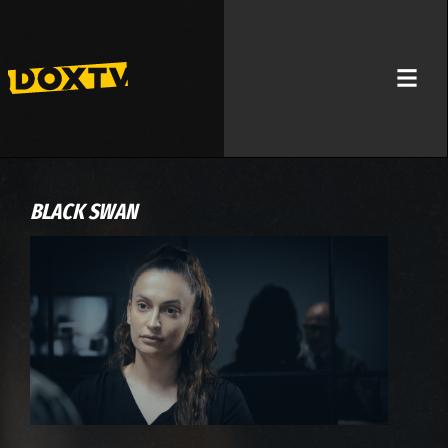
BLACK SWAN