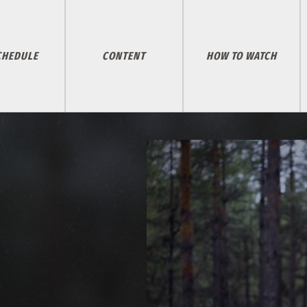
CHEDULE
CONTENT
HOW TO WATCH