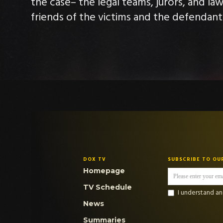
the case– the legal teams, jurors, and la
friends of the victims and the defendant
DOX TV
SUBSCRIBE TO OU
Homepage
TV Schedule
I understand a
News
Summaries