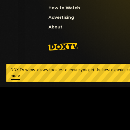
How to Watch
Advertising
About
DOX TV website uses cookies to ensure you get the best experience a
more