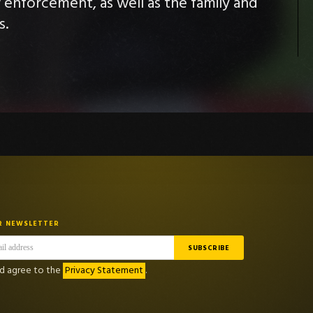
w enforcement, as well as the family and
s.
R NEWSLETTER
nd agree to the
Privacy Statement
.