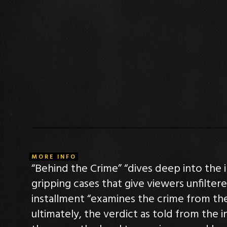
MORE INFO
“Behind the Crime” “dives deep into the 
gripping cases that give viewers unfilter
installment “examines the crime from the 
ultimately, the verdict as told from the 