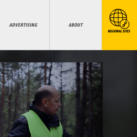
ADVERTISING
ABOUT
REGIONAL SITES