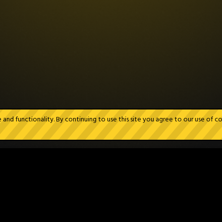
nd functionality. By continuing to use this site you agree to our use of c