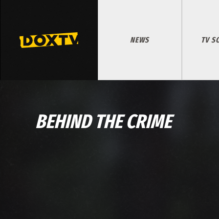
NEWS
TV S
BEHIND THE CRIME