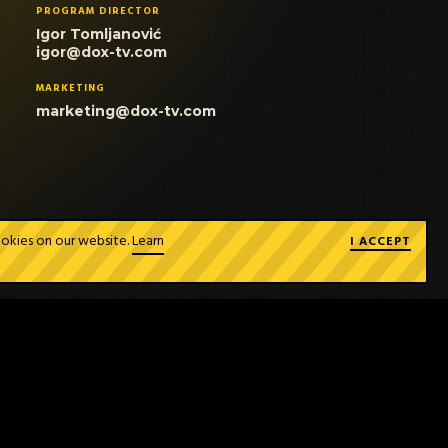
PROGRAM DIRECTOR
Igor Tomljanović
igor@dox-tv.com
MARKETING
marketing@dox-tv.com
ookies on our website.
Learn
I ACCEPT