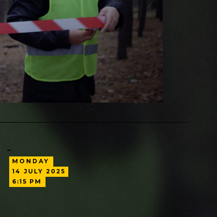
MONDAY
14
JULY
2025
6:15 PM