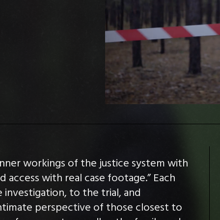
inner workings of the justice system with
ed access with real case footage.” Each
investigation, to the trial, and
intimate perspective of those closest to