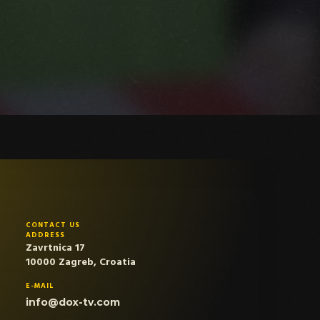
CONTACT US
ADDRESS
Zavrtnica 17
10000 Zagreb, Croatia
E-MAIL
info@dox-tv.com