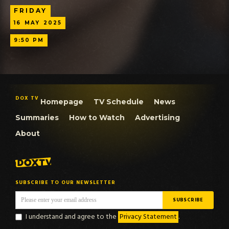
FRIDAY
16
MAY
2025
9:50 PM
DOX TV
Homepage
TV Schedule
News
Summaries
How to Watch
Advertising
About
SUBSCRIBE TO OUR NEWSLETTER
I understand and agree to the
Privacy Statement
.