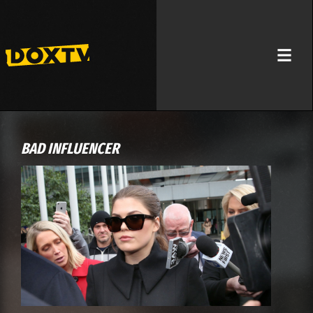
BAD INFLUENCER