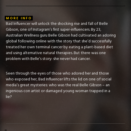
MORE INFO
Bad Influencer will unlock the shocking rise and fall of Belle
Gibson, one of Instagram’s first super-influencers. By 23,
Australian Wellness guru Belle Gibson had cultivated an adoring
global following online with the story that she’d successfully
treated her own terminal cancer by eating a plant-based diet
and using alternative natural therapies. But there was one
problem with Belle’s story: she never had cancer.
Seen through the eyes of those who adored her and those
who exposed her, Bad Influencer lifts the lid on one of social
media’s great mysteries: who was the real Belle Gibson – an
ingenious con artist or damaged young woman trapped in a
lie?