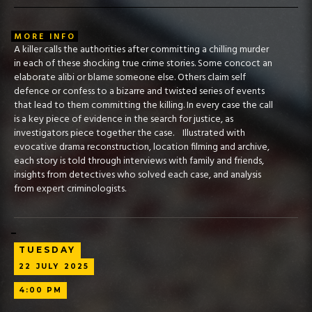
MORE INFO
A killer calls the authorities after committing a chilling murder
in each of these shocking true crime stories. Some concoct an
elaborate alibi or blame someone else. Others claim self
defence or confess to a bizarre and twisted series of events
that lead to them committing the killing. In every case the call
is a key piece of evidence in the search for justice, as
investigators piece together the case. Illustrated with
evocative drama reconstruction, location filming and archive,
each story is told through interviews with family and friends,
insights from detectives who solved each case, and analysis
from expert criminologists.
TUESDAY
22
JULY
2025
4:00 PM