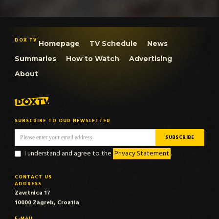
DOX TV
Homepage
TV Schedule
News
Summaries
How to Watch
Advertising
About
SUBSCRIBE TO OUR NEWSLETTER
I understand and agree to the
Privacy Statement
.
CONTACT US
ADDRESS
Zavrtnica 17
10000 Zagreb, Croatia
E-MAIL