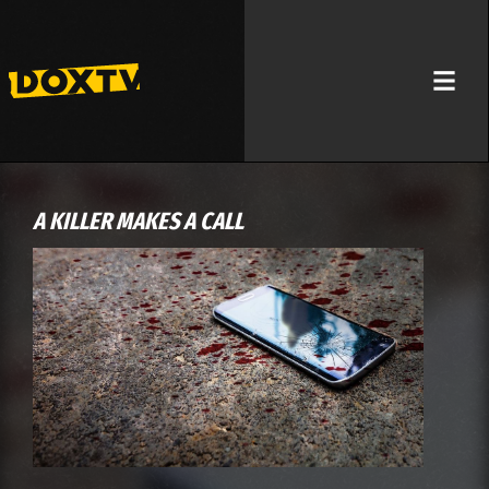
A KILLER MAKES A CALL